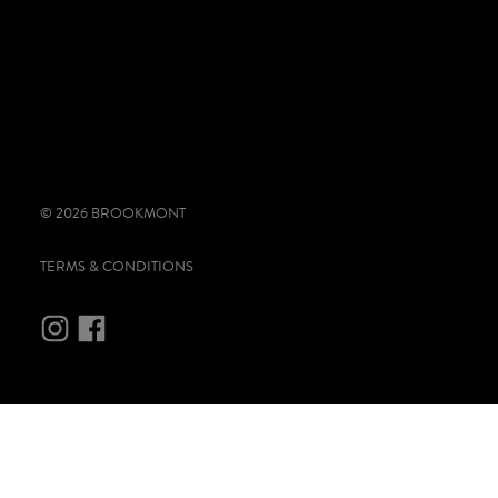
© 2026 BROOKMONT
TERMS & CONDITIONS