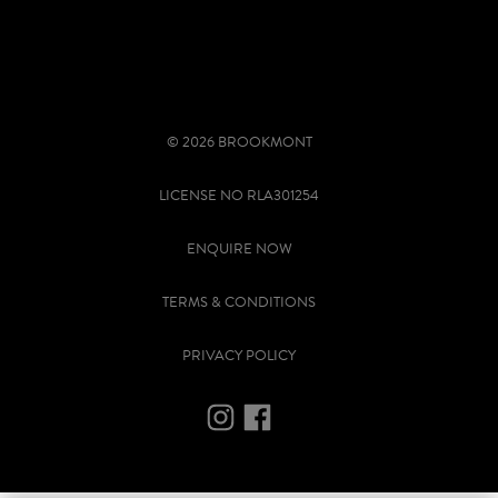
© 2026 BROOKMONT
LICENSE NO RLA301254
ENQUIRE NOW
TERMS & CONDITIONS
PRIVACY POLICY