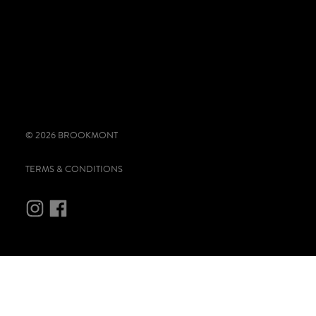
© 2026 BROOKMONT
TERMS & CONDITIONS