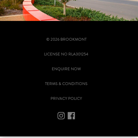
© 2026 BROOKMONT
LICENSE NO RLA301254
ENQUIRE NOW
TERMS & CONDITIONS
PRIVACY POLICY