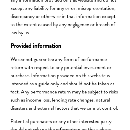
accept any liability for any error, misrepresentation,
discrepancy or otherwise in that information
except
to the extent caused by any negligence or breach of
law by us
.
Provided information
We cannot guarantee any form of performance
return with respect to any potential investment or
purchase. Information provided on this website is
intended as a guide only and should not be taken as
fact. Any performance return may be subject to risks
such as income loss, lending rate changes, natural
disasters and external factors that we cannot control.
Potential purchasers or any other interested party
should not rely on the information on this website