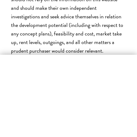
and should make their own independent
investigations and seek advice themselves in relation
the development potential (including with respect to
any concept plans), feasibility and cost, market take
up, rent levels, outgoings, and all other matters a
prudent purchaser would consider relevant.
×
Please contact a Project Consultant or Connekt
SUBSCRIBE FOR UPDATES
Urban Projects before making an investment or
purchasing decision.
Enter your email below to be the first to know when
To the maximum extent permitted by law, we are not
new plots are released
liable for any loss or damage howsoever arising to any
person who relies upon the information provided on
EMAIL
this website or any marketing material except to the
extent caused by negligence or breach of law by us,