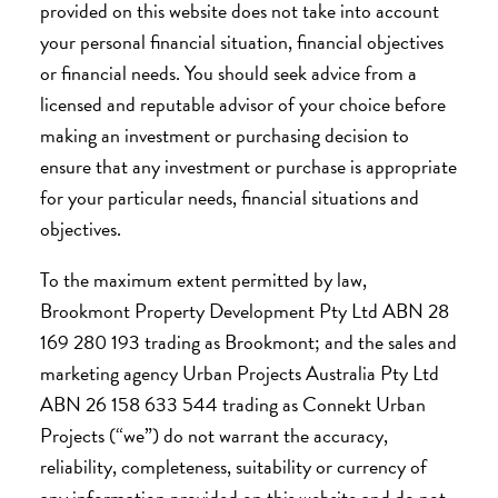
provided on this website does not take into account
your personal financial situation, financial objectives
or financial needs. You should seek advice from a
licensed and reputable advisor of your choice before
making an investment or purchasing decision to
ensure that any investment or purchase is appropriate
for your particular needs, financial situations and
objectives.
To the maximum extent permitted by law,
Brookmont Property Development Pty Ltd ABN 28
169 280 193 trading as Brookmont; and the sales and
marketing agency Urban Projects Australia Pty Ltd
ABN 26 158 633 544 trading as Connekt Urban
Projects (“we”) do not warrant the accuracy,
reliability, completeness, suitability or currency of
any information provided on this website and do not