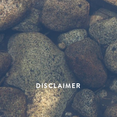
DISCLAIMER