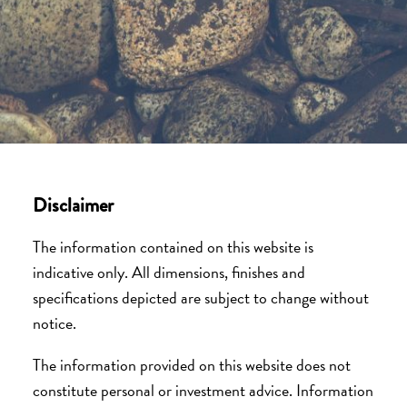
Disclaimer
The information contained on this website is
indicative only. All dimensions, finishes and
specifications depicted are subject to change without
notice.
The information provided on this website does not
constitute personal or investment advice. Information